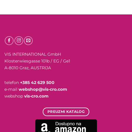
VIS INTERNATIONAL GmbH
Klosterwiesgasse 101b / EG / Ge1
A-8010 Graz, AUSTRIJA
telefon
+385 42 629 500
e-mail
webshop@vis-cro.com
webshop
vis-cro.com
PREUZMI KATALOG