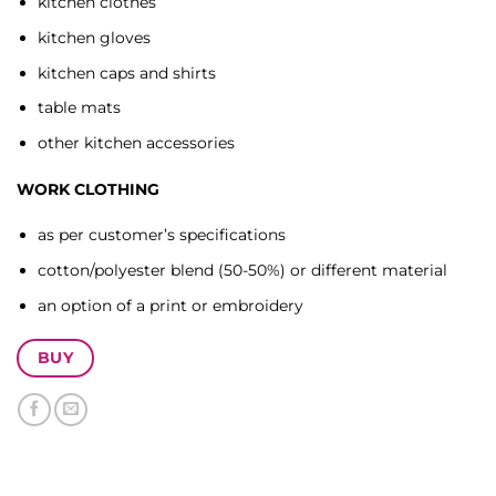
kitchen clothes
kitchen gloves
kitchen caps and shirts
table mats
other kitchen accessories
WORK CLOTHING
as per customer’s specifications
cotton/polyester blend (50-50%) or different material
an option of a print or embroidery
BUY