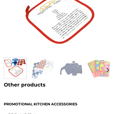
Other products
PROMOTIONAL KITCHEN ACCESSORIES