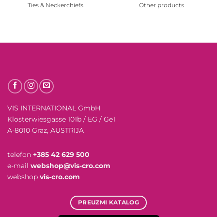
Ties & Neckerchiefs
Other products
VIS INTERNATIONAL GmbH
Klosterwiesgasse 101b / EG / Ge1
A-8010 Graz, AUSTRIJA
telefon
+385 42 629 500
e-mail
webshop@vis-cro.com
webshop
vis-cro.com
PREUZMI KATALOG