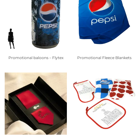
Promotional baloons – Flytex
Promotional Fleece Blankets