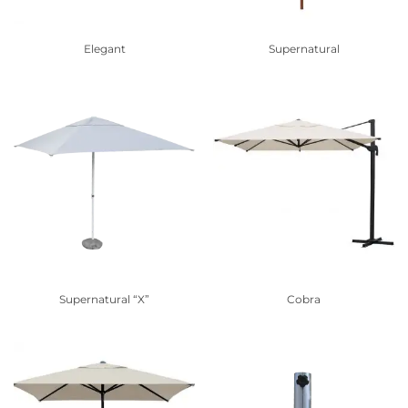
Elegant
Supernatural
Supernatural “X”
Cobra