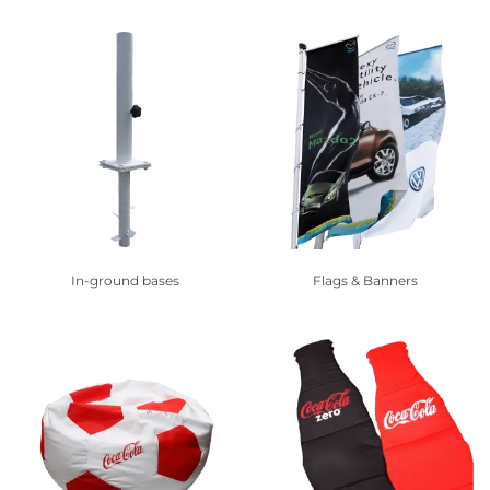
In-ground bases
Flags & Banners