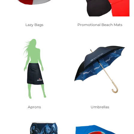
Lazy Bags
Promotional Beach Mats
Aprons
Umbrellas