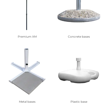
Premium XM
Concrete bases
Metal bases
Plastic base